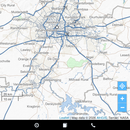
20 km
+
10 mi
−
Leaflet
| Map data © 2026
AfriGIS
, Terrain: NASA